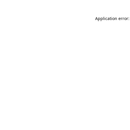
Application error