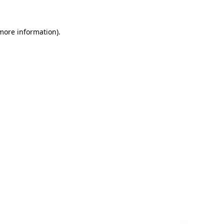
 more information)
.