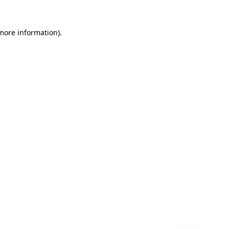
 more information)
.