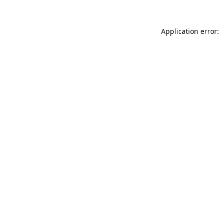
Application error