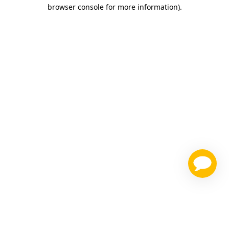
browser console for more information)
.