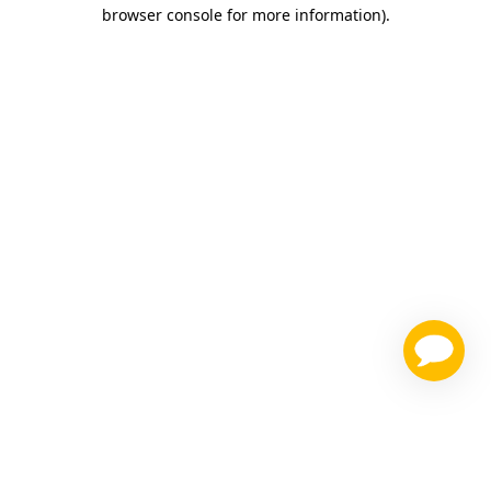
browser console for more information)
.