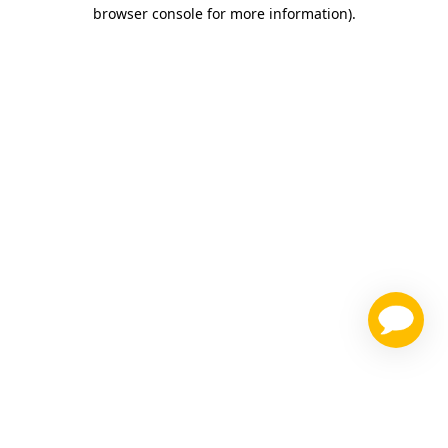
browser console for more information)
.