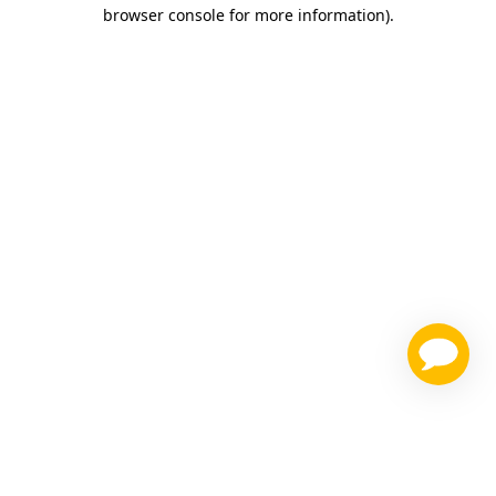
browser console for more information)
.