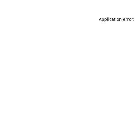
Application error