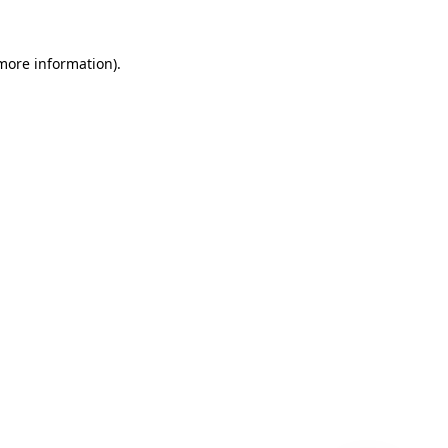
 more information)
.