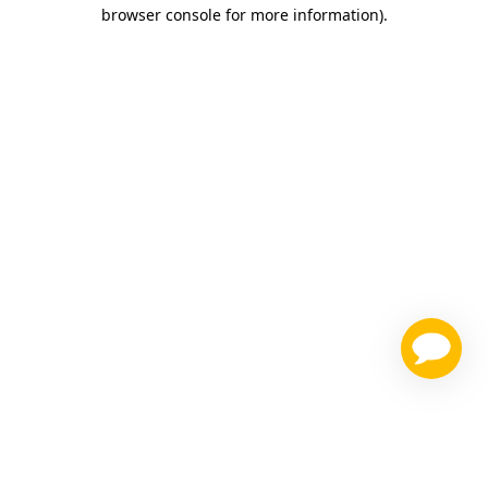
browser console for more information)
.