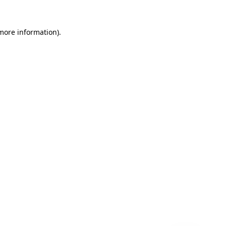
 more information)
.