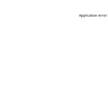
Application error