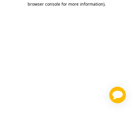
browser console for more information)
.