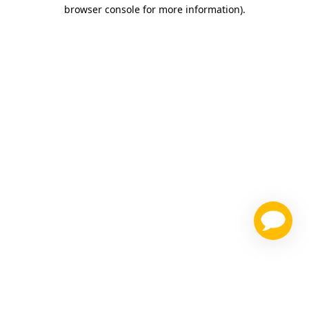
browser console for more information)
.