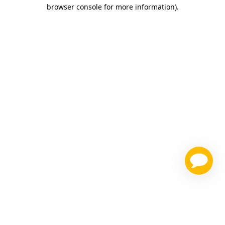
browser console for more information)
.