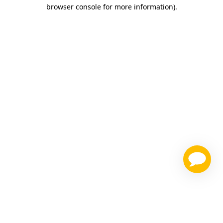
browser console for more information)
.