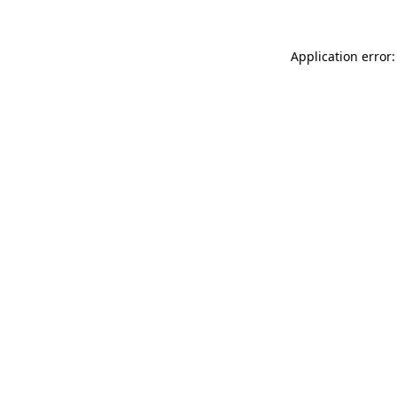
Application error