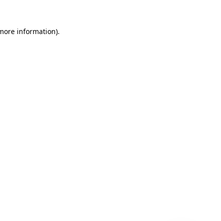
 more information)
.