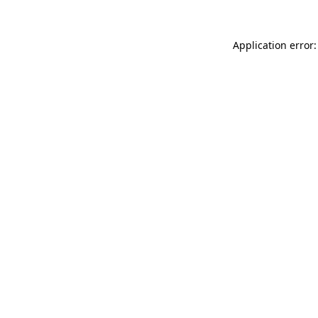
Application error