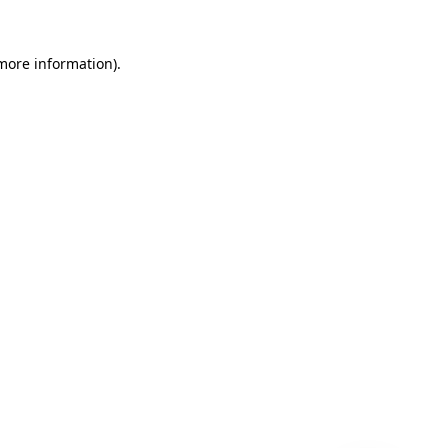
 more information)
.