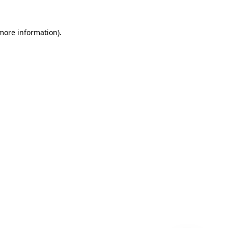
 more information)
.