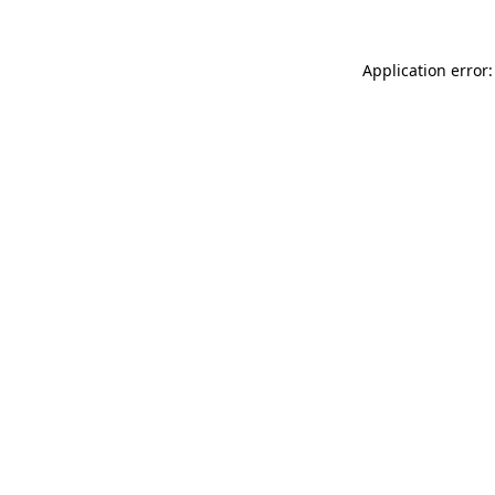
Application error