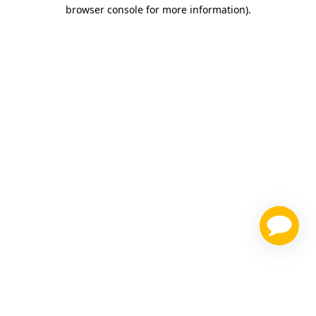
browser console for more information)
.