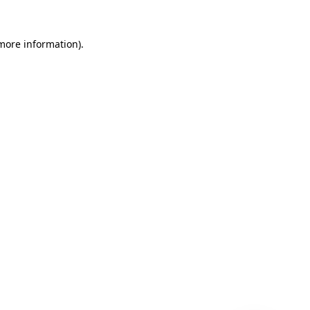
 more information)
.