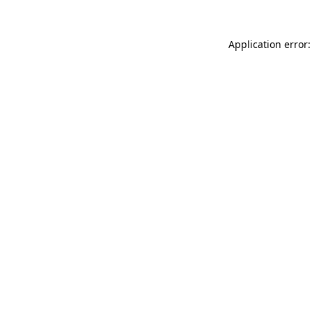
Application error