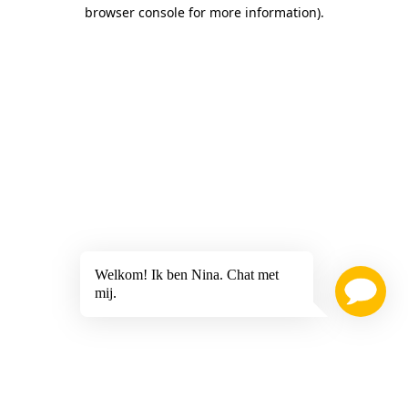
browser console for more information)
.
Welkom! Ik ben Nina. Chat met
mij.