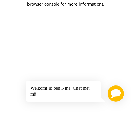
browser console for more information)
.
Welkom! Ik ben Nina. Chat met
mij.