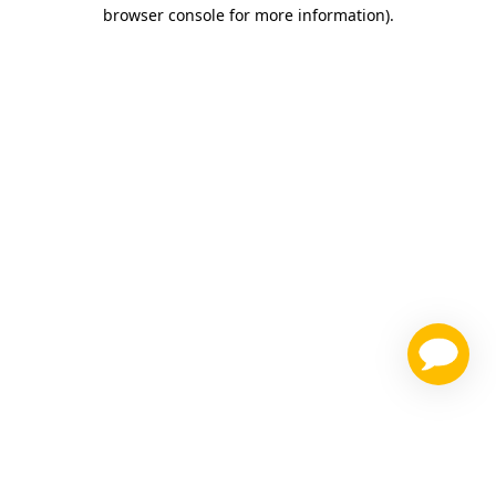
browser console for more information)
.