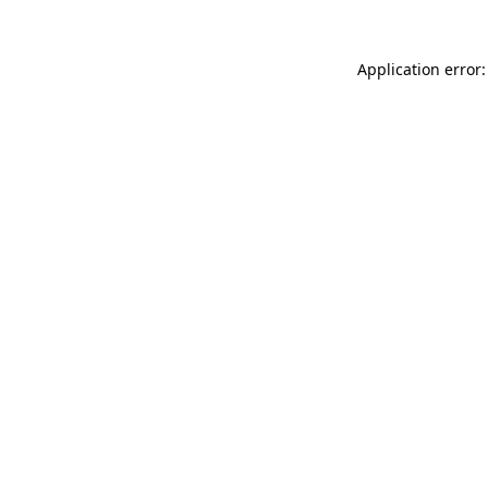
Application error