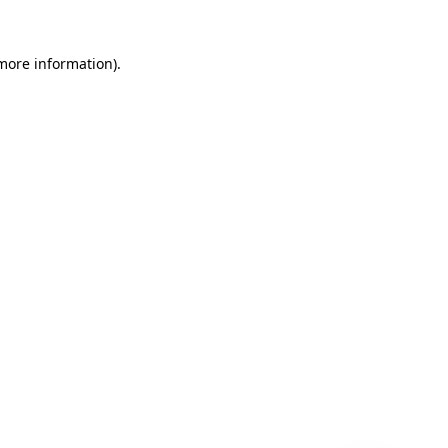
 more information)
.