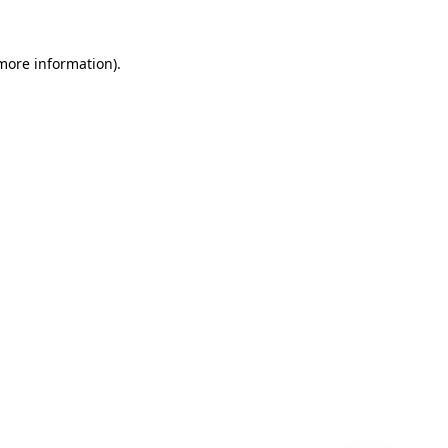
 more information)
.