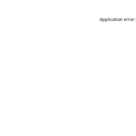
Application error