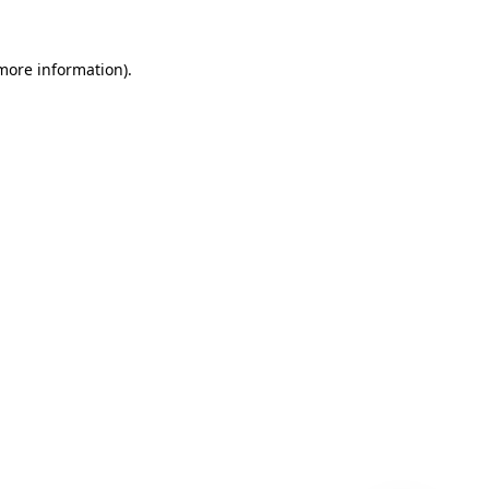
 more information)
.