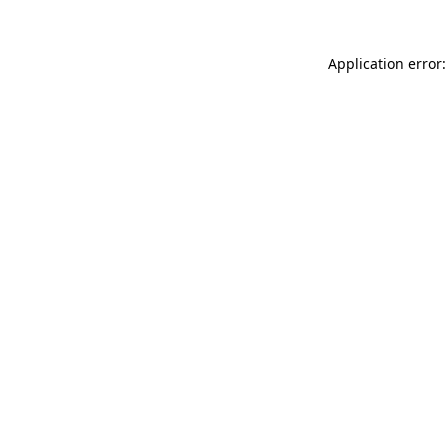
Application error