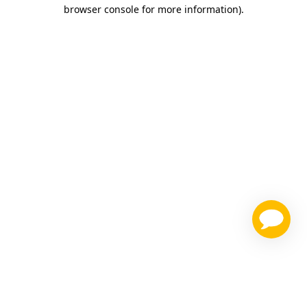
browser console for more information)
.