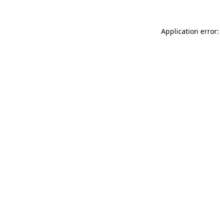
Application error