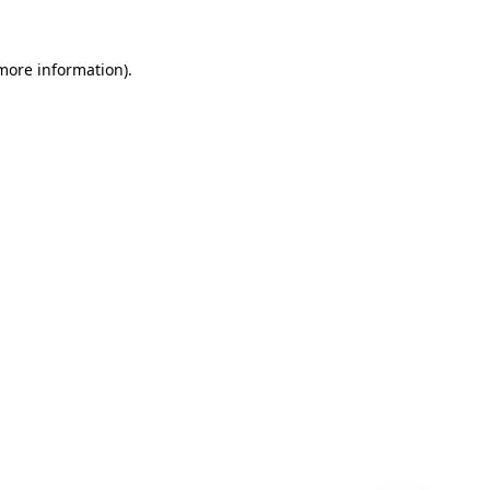
 more information)
.