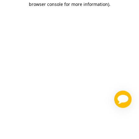
browser console for more information)
.