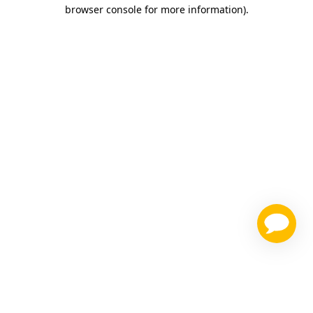
browser console for more information)
.