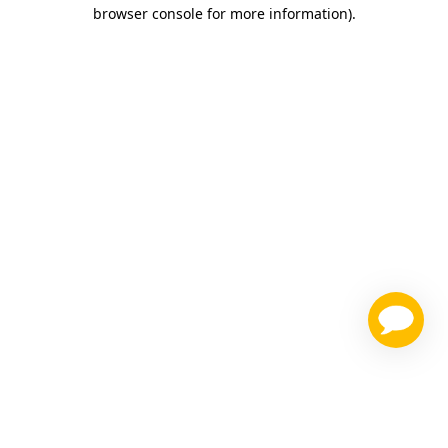
browser console for more information)
.