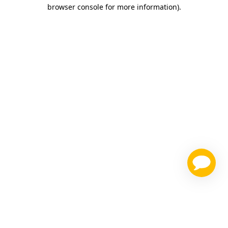
browser console for more information)
.