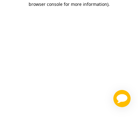
browser console for more information)
.