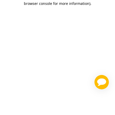
browser console for more information)
.