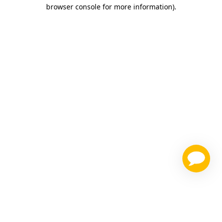
browser console for more information)
.