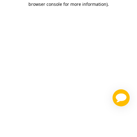
browser console for more information)
.