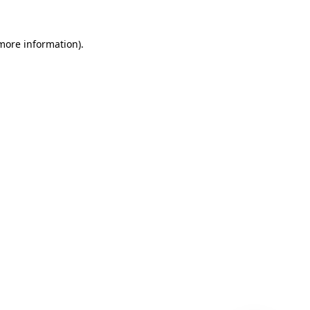
 more information)
.