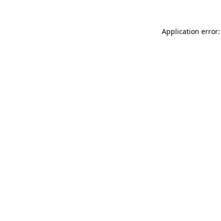
Application error