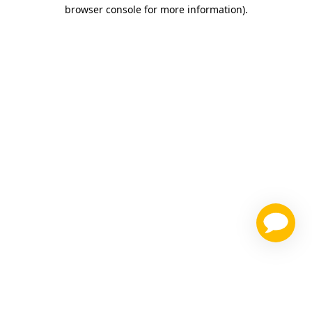
browser console for more information)
.