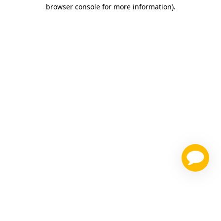
browser console for more information)
.