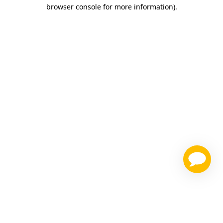
browser console for more information)
.