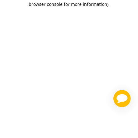
browser console for more information)
.