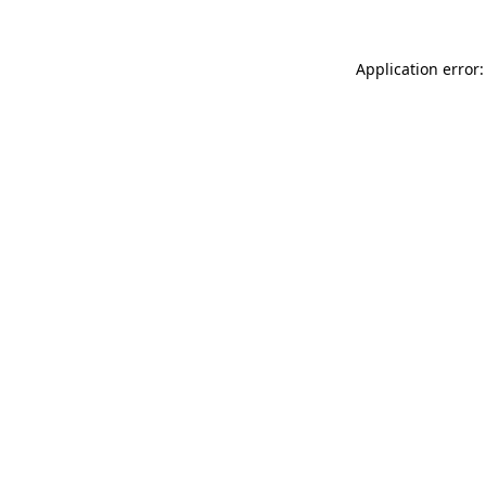
Application error