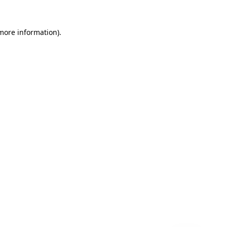
 more information)
.