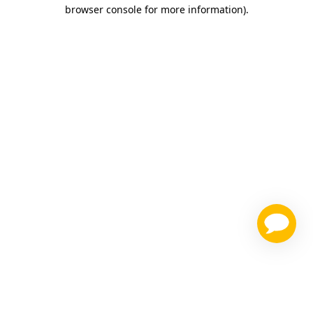
browser console for more information)
.