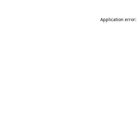
Application error