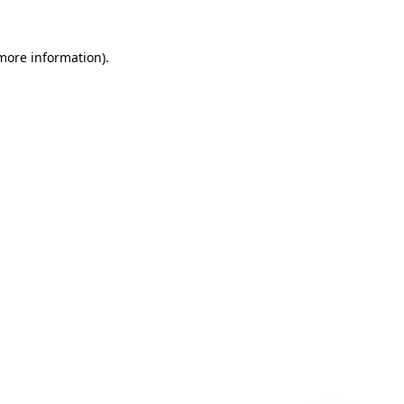
 more information)
.