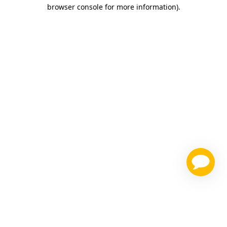
browser console for more information)
.