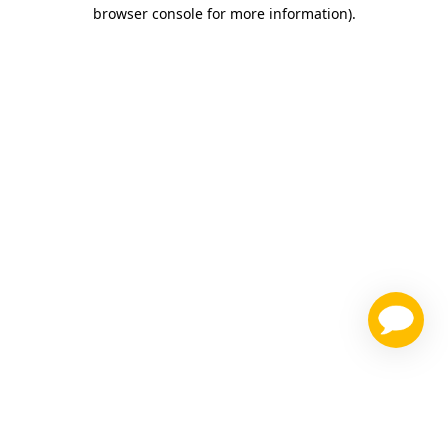
browser console for more information)
.