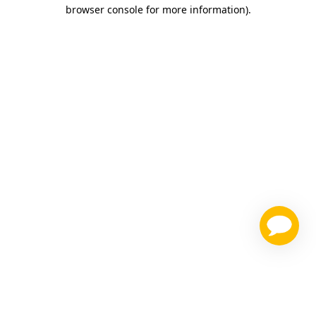
browser console for more information)
.