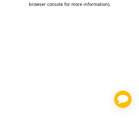
browser console for more information)
.