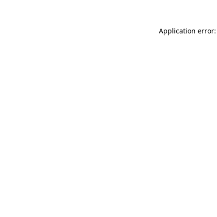
Application error