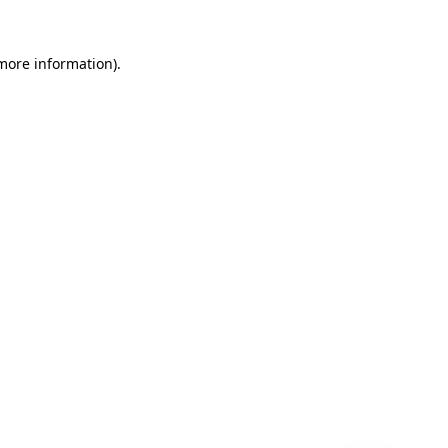
 more information)
.