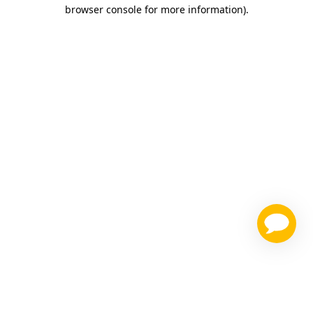
browser console for more information)
.