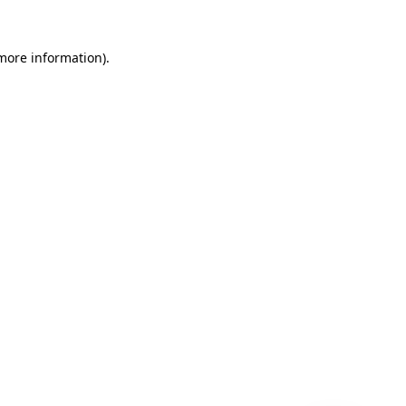
 more information)
.