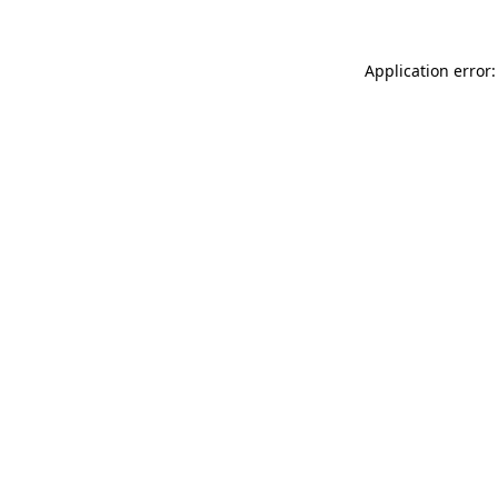
Application error