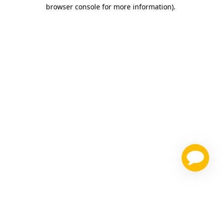
browser console for more information)
.